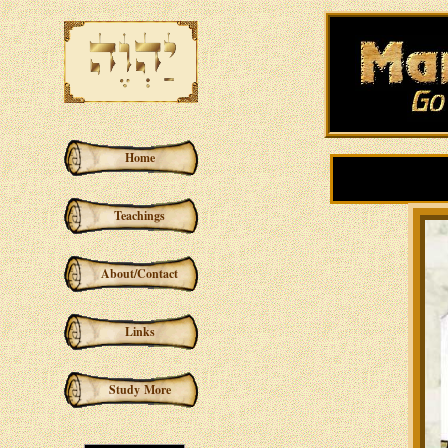
Home
Teachings
About/Contact
Links
Study More