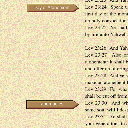
Lev 23:24 Speak unt
Day of Atonement
first day of the mon
an holy convocation.
Lev 23:25 Ye shall d
by fire unto Yahweh.
Lev 23:26 And Yahw
Lev 23:27 Also on 
atonement: it shall 
and offer an offerin
Lev 23:28 And ye sha
make an atonement f
Lev 23:29 For whatso
shall be cut off fro
Lev 23:30 And what
Tabernacles
same soul will I des
Lev 23:31 Ye shall d
your generations in a