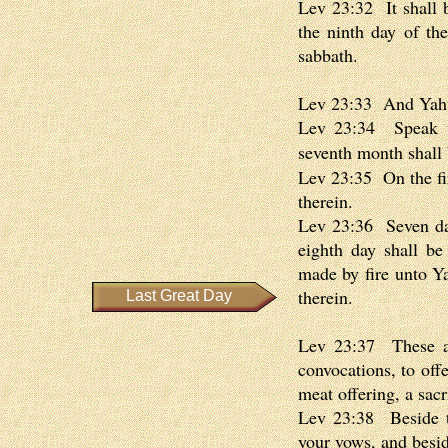
Lev 23:32 It shall b
the ninth day of th
sabbath.
Lev 23:33 And Yahw
Lev 23:34 Speak unt
seventh month shall
Lev 23:35 On the fir
therein.
Lev 23:36 Seven day
eighth day shall be
made by fire unto Ya
therein.
Last Great Day
Lev 23:37 These ar
convocations, to off
meat offering, a sacr
Lev 23:38 Beside th
your vows, and besid