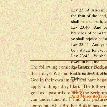
Lev 23:39 Also in th
the fruit of the lan
shall be a sabbath, a
Lev 23:40 And ye s
branches of palm tre
ye shall rejoice bef
Lev 23:41 And ye sha
be a statute for ever
Lev 23:42 Ye shall 
dwell in booths:
The following comic by Brother Botkin 
Lev 23:43 That your
these days. We find that in a lot of chu
dwell in booths, wh
Elohim.
God in their own image) and have began
apply to things they like). The follow
Lev 23:44
goal as a pastor is to bring the Script
And Moses declared 
can understand it. I find that picture
appreciate what Brother Botkin has don