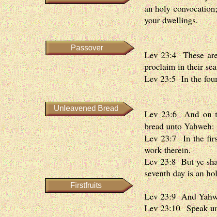
an holy convocation;
your dwellings.
Passover
Lev 23:4 These are 
proclaim in their sea
Lev 23:5 In the four
Unleavened Bread
Lev 23:6 And on the
bread unto Yahweh: 
Lev 23:7 In the firs
work therein.
Lev 23:8 But ye shal
seventh day is an hol
Firstfruits
Lev 23:9 And Yahwe
Lev 23:10 Speak unt