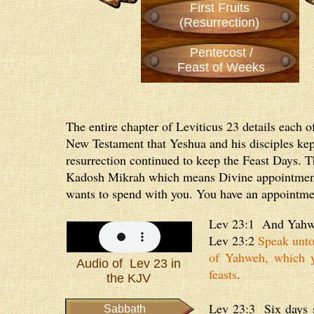
First Fruits
(Resurrection)
Pentecost /
Feast of Weeks
The entire chapter of Leviticus 23 details each 
New Testament that Yeshua and his disciples kept 
resurrection continued to keep the Feast Days. T
Kadosh Mikrah which means Divine appointment. 
wants to spend with you. You have an appointmen
Lev 23:1 And Yahwe
Lev 23:2
Speak unto 
of Yahweh, which y
Audio of Lev 23 in
feasts
.
the KJV
Lev 23:3 Six days s
Sabbath