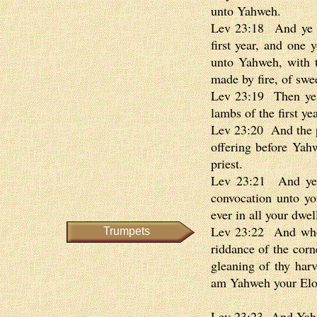
unto Yahweh.
Lev 23:18 And ye sh
first year, and one 
unto Yahweh, with th
made by fire, of swe
Lev 23:19 Then ye sh
lambs of the first yea
Lev 23:20 And the pr
offering before Yah
priest.
Lev 23:21 And ye s
convocation unto you
ever in all your dwe
Lev 23:22 And when 
Trumpets
riddance of the corn
gleaning of thy harv
am Yahweh your El
Lev 23:23 And Yahw