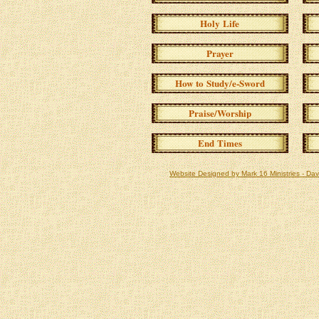
Holy Life
Prayer
How to Study/e-Sword
Praise/Worship
End Times
Website Designed
by Mark 16 Ministries - D