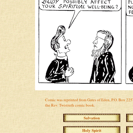
Comic was reprinted from Gates of Eden, P.O. Box 2257,
the Rev. Twistruth comic book.
Salvation
Holy Spirit