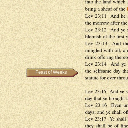
into the land which I
bring a sheaf of the
Lev 23:11 And he sh
the morrow after the 
Lev 23:12 And ye sh
blemish of the first 
Lev 23:13 And the m
mingled with oil, an
drink offering thereo
Lev 23:14 And ye sh
the selfsame day th
Feast of Weeks
statute for ever thro
Lev 23:15 And ye sh
day that ye brought 
Lev 23:16 Even unto
days; and ye shall o
Lev 23:17 Ye shall b
they shall be of fine