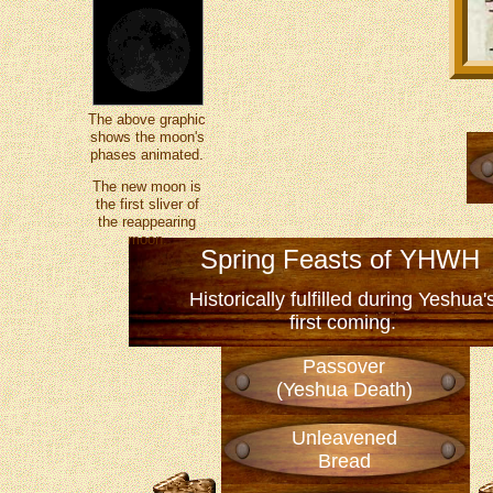
The above graphic
shows the moon's
phases animated.
The new moon is
the first sliver of
the reappearing
moon.
Spring Feasts of YHWH
Historically fulfilled during Yeshua'
first coming.
Passover
(Yeshua Death)
Unleavened
Bread