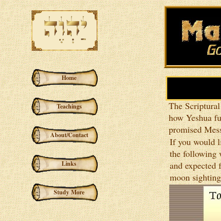
Home
The Scriptural
Teachings
how Yeshua ful
promised Mess
About/Contact
If you would l
the following
Links
and expected f
moon sighting
Study More