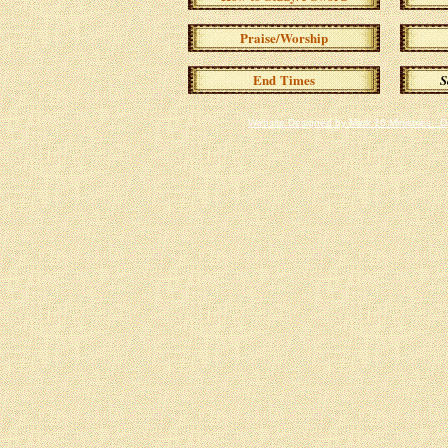
Praise/Worship
End Times
S
Website Designed
by Mark 16 Ministries -