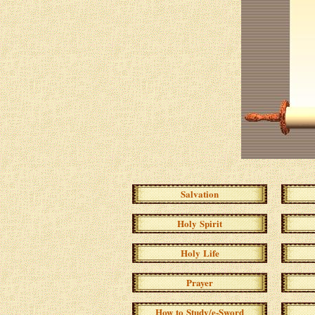
Salvation
Holy Spirit
Holy Life
Prayer
How to Study/e-Sword